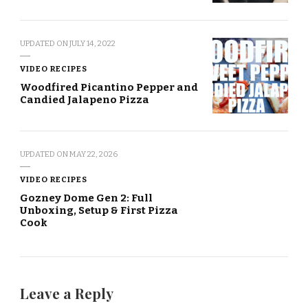
UPDATED ON
JULY 14, 2022
VIDEO RECIPES
Woodfired Picantino Pepper and
Candied Jalapeno Pizza
UPDATED ON
MAY 22, 2026
VIDEO RECIPES
Gozney Dome Gen 2: Full
Unboxing, Setup & First Pizza
Cook
Leave a Reply