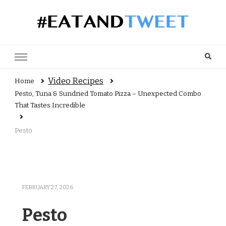
Recipes, reviews and user views
Video Recipes
Home
Pesto, Tuna & Sundried Tomato Pizza – Unexpected Combo
That Tastes Incredible
Pesto
FEBRUARY 27, 2026
Pesto