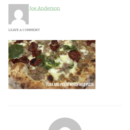
Joe Anderson
ON
LEAVE A COMMENT
PESTO