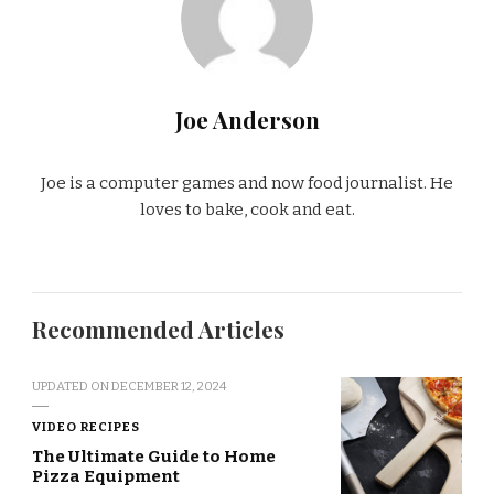
Joe Anderson
Joe is a computer games and now food journalist. He
loves to bake, cook and eat.
Recommended Articles
UPDATED ON
DECEMBER 12, 2024
VIDEO RECIPES
The Ultimate Guide to Home
Pizza Equipment