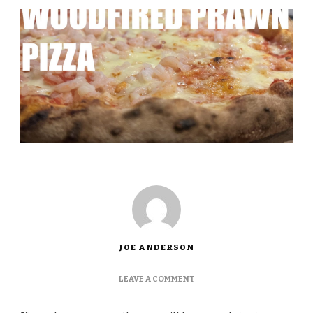
JOE ANDERSON
ON
LEAVE A COMMENT
SIMPLY
THE