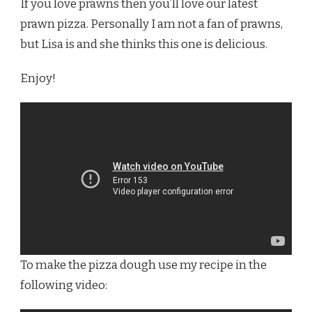
If you love prawns then you’ll love our latest
BEST
WOODFIRED
prawn pizza. Personally I am not a fan of prawns,
PRAWN
but Lisa is and she thinks this one is delicious.
PIZZA
Enjoy!
To make the pizza dough use my recipe in the
following video: