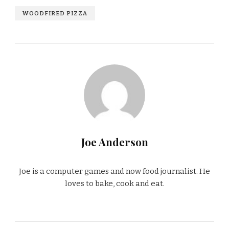
WOODFIRED PIZZA
Joe Anderson
Joe is a computer games and now food journalist. He
loves to bake, cook and eat.