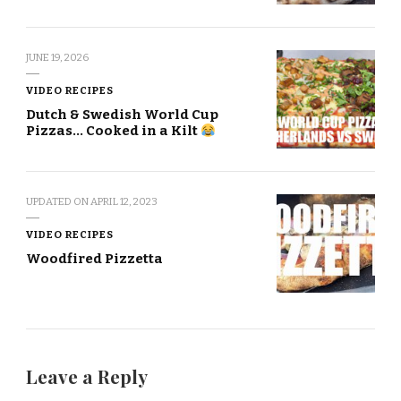
JUNE 19, 2026
VIDEO RECIPES
Dutch & Swedish World Cup
Pizzas… Cooked in a Kilt
UPDATED ON
APRIL 12, 2023
VIDEO RECIPES
Woodfired Pizzetta
Leave a Reply