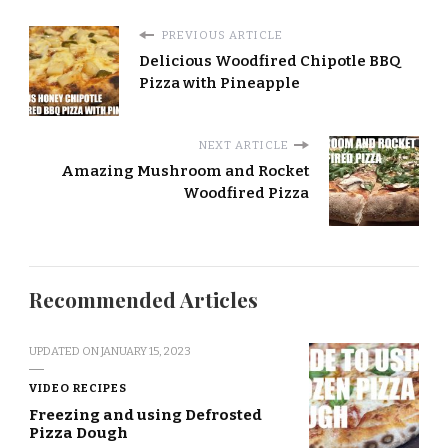
PREVIOUS ARTICLE
Delicious Woodfired Chipotle BBQ
Pizza with Pineapple
NEXT ARTICLE
Amazing Mushroom and Rocket
Woodfired Pizza
Recommended Articles
UPDATED ON
JANUARY 15, 2023
VIDEO RECIPES
Freezing and using Defrosted
Pizza Dough