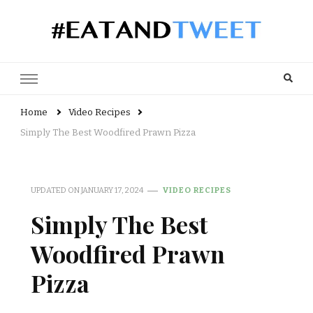
Recipes, reviews and user views
Home
Video Recipes
Simply The Best Woodfired Prawn Pizza
UPDATED ON
JANUARY 17, 2024
VIDEO RECIPES
Simply The Best
Woodfired Prawn
Pizza