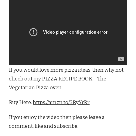
If you would love more pizza ideas, then why not
check out my PIZZA RECIPE BOOK – The
Vegetarian Pizza oven.
Buy Here:
https://amzn.to/3ByYrRr
If you enjoy the video then please leave a
comment, like and subscribe.