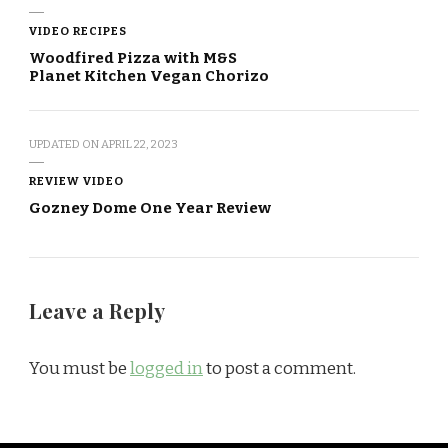
VIDEO RECIPES
Woodfired Pizza with M&S
Planet Kitchen Vegan Chorizo
UPDATED ON
APRIL 22, 2023
REVIEW VIDEO
Gozney Dome One Year Review
Leave a Reply
You must be
logged in
to post a comment.