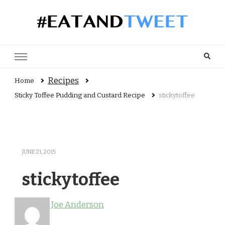
Recipes, reviews and user views
Recipes
Home
Sticky Toffee Pudding and Custard Recipe
stickytoffee
JUNE 21, 2015
stickytoffee
Joe Anderson