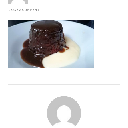
ON
LEAVE A COMMENT
STICKYTOFFEE