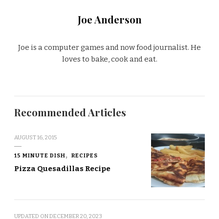
Joe Anderson
Joe is a computer games and now food journalist. He
loves to bake, cook and eat.
Recommended Articles
AUGUST 16, 2015
15 MINUTE DISH
RECIPES
Pizza Quesadillas Recipe
UPDATED ON
DECEMBER 20, 2023